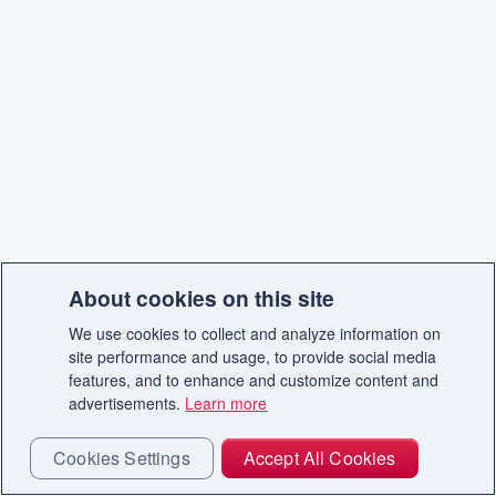
About cookies on this site
We use cookies to collect and analyze information on
site performance and usage, to provide social media
features, and to enhance and customize content and
advertisements.
Learn more
Cookies Settings
Accept All Cookies